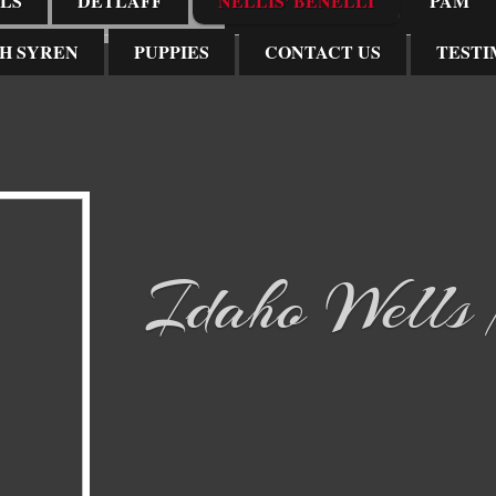
LS
DETLAFF
NELLIS' BENELLI
PAM
H SYREN
PUPPIES
CONTACT US
TESTI
Idaho Wells N