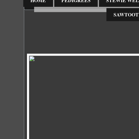
HOME
PEDIGREES
STEWIE WEL
SAWTOOT