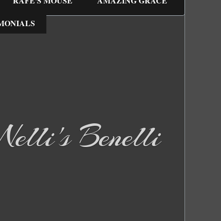
RAFE'S MOUSE
AMAZING GRACE
MONIALS
elli's Benelli