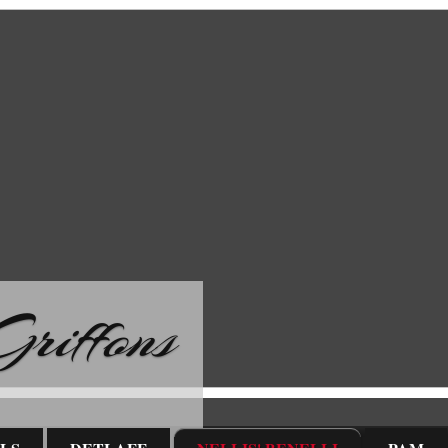
riffons