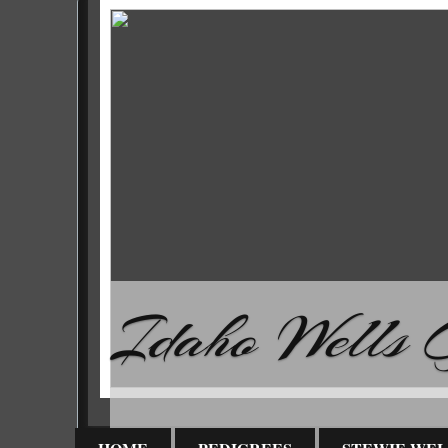
Idaho Wells G